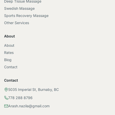
Deep Tissue Massage
Swedish Massage
Sports Recovery Massage
Other Services
About
About
Rates
Blog
Contact
Contact
5035 Imperial St, Burnaby, BC
778 288 8796
Arash.nazila@gmail.com