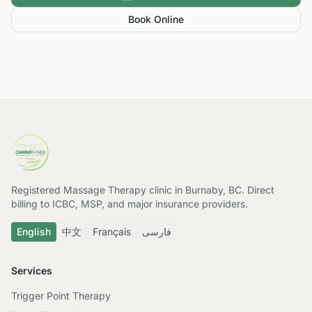
Book Online
Registered Massage Therapy clinic in Burnaby, BC. Direct
billing to ICBC, MSP, and major insurance providers.
English
中文
Français
فارسی
Services
Trigger Point Therapy