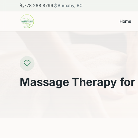
Skip to main content
778 288 8796
Burnaby, BC
Home
Massage Therapy for 