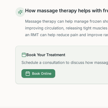
How massage therapy helps with fr
Massage therapy can help manage frozen sho
improving circulation, releasing tight muscles
an RMT can help reduce pain and improve ra
Book Your Treatment
Schedule a consultation to discuss how massag
Book Online