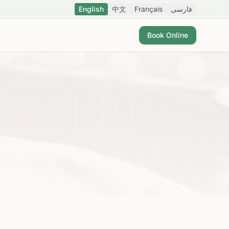
English
中文
Français
فارسی
Book Online