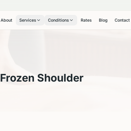
About
Services
Conditions
Rates
Blog
Contact
Frozen Shoulder