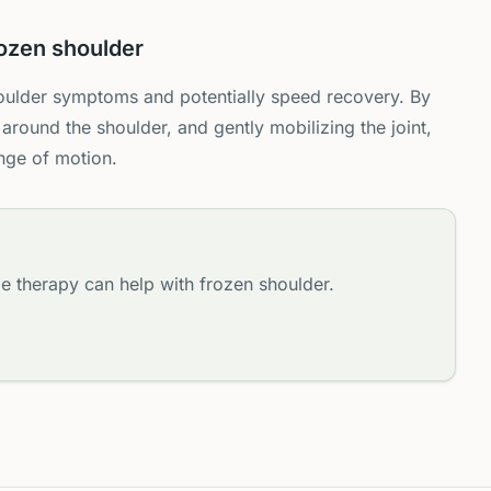
ozen shoulder
ulder symptoms and potentially speed recovery. By
 around the shoulder, and gently mobilizing the joint,
nge of motion.
e therapy can help with frozen shoulder.