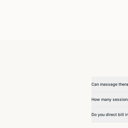
Can massage therap
How many sessions
Do you direct bill 