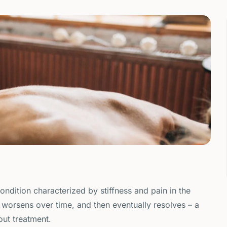
condition characterized by stiffness and pain in the
y, worsens over time, and then eventually resolves – a
out treatment.