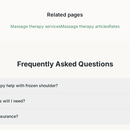
Related pages
Massage therapy services
Massage therapy articles
Rates
Frequently Asked Questions
y help with frozen shoulder?
 will I need?
insurance?