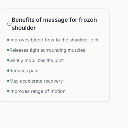
Benefits of massage for frozen
shoulder
Improves blood flow to the shoulder joint
Releases tight surrounding muscles
Gently mobilizes the joint
Reduces pain
May accelerate recovery
Improves range of motion