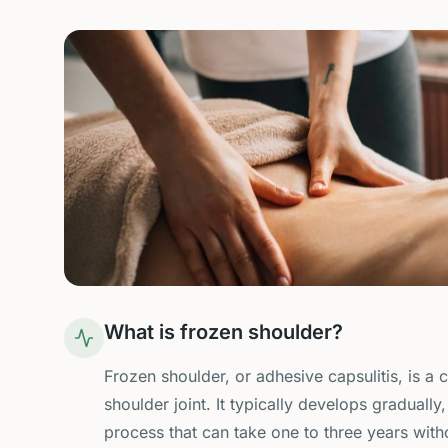
What is frozen shoulder?
Frozen shoulder, or adhesive capsulitis, is a 
shoulder joint. It typically develops graduall
process that can take one to three years with