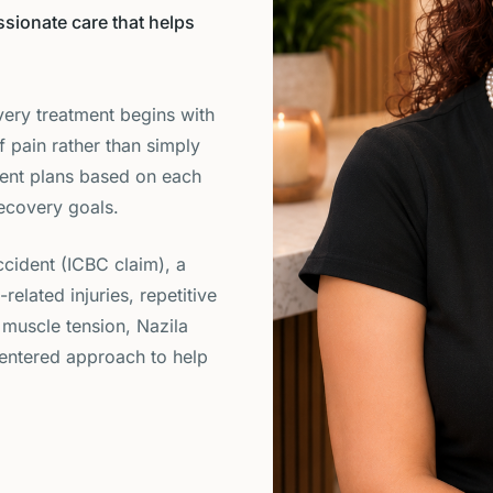
sionate care that helps
very treatment begins with
f pain rather than simply
ent plans based on each
recovery goals.
cident (ICBC claim), a
lated injuries, repetitive
 muscle tension, Nazila
-centered approach to help