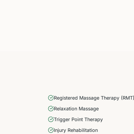
Registered Massage Therapy (RMT
Relaxation Massage
Trigger Point Therapy
Injury Rehabilitation