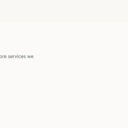
ore services we