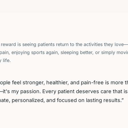
 reward is seeing patients return to the activities they love
pain, enjoying sports again, sleeping better, or simply mov
 life.
ople feel stronger, healthier, and pain-free is more 
it's my passion. Every patient deserves care that is
te, personalized, and focused on lasting results.
”