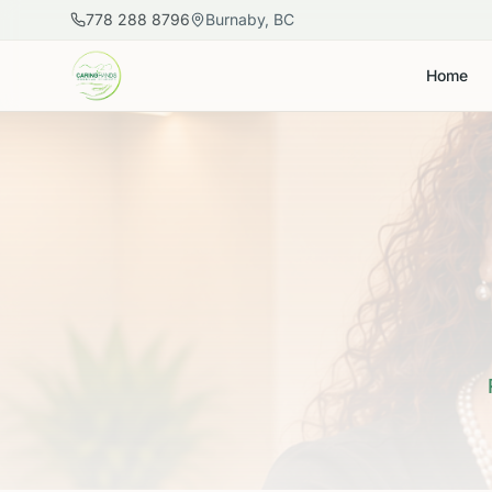
Skip to main content
778 288 8796
Burnaby, BC
Home