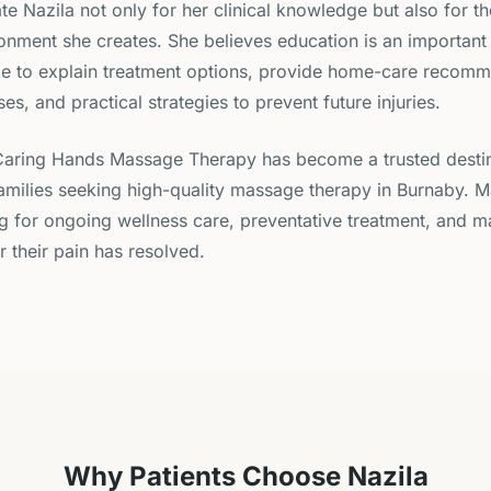
te Nazila not only for her clinical knowledge but also for t
nment she creates. She believes education is an important 
me to explain treatment options, provide home-care recomm
ses, and practical strategies to prevent future injuries.
Caring Hands Massage Therapy has become a trusted destin
families seeking high-quality massage therapy in Burnaby. M
ng for ongoing wellness care, preventative treatment, and 
r their pain has resolved.
Why Patients Choose Nazila