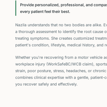
Provide personalized, professional, and compas
every patient feel their best.
Nazila understands that no two bodies are alike. E
a thorough assessment to identify the root cause o
treating symptoms. She creates customized treatm
patient's condition, lifestyle, medical history, and 
Whether you're recovering from a motor vehicle ac
workplace injury (WorkSafeBC/WCB claim), sports-re
strain, poor posture, stress, headaches, or chronic
combines clinical expertise with a gentle, patient
you recover safely and effectively.