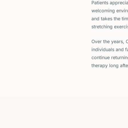
Patients apprecia
welcoming enviro
and takes the ti
stretching exerci
Over the years, 
individuals and 
continue returni
therapy long afte