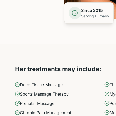
Since 2015
Serving Burnaby
Her treatments may include:
)
Deep Tissue Massage
Th
Sports Massage Therapy
Myo
Prenatal Massage
Pos
Chronic Pain Management
Mob