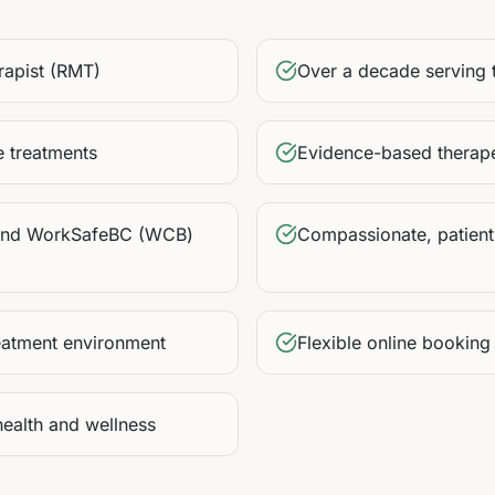
rapist (RMT)
Over a decade serving
 treatments
Evidence-based therape
 and WorkSafeBC (WCB)
Compassionate, patient
eatment environment
Flexible online booking
health and wellness