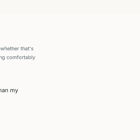
—whether that's
ing comfortably
than my