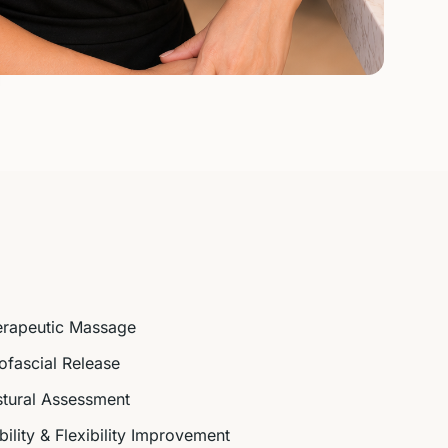
erapeutic Massage
fascial Release
tural Assessment
ility & Flexibility Improvement