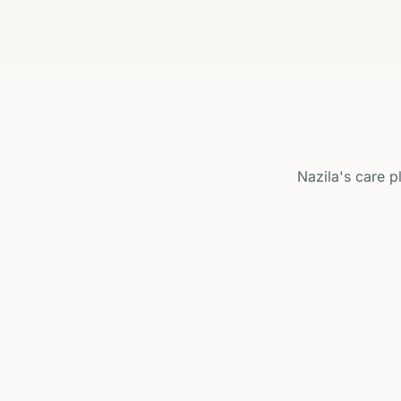
Nazila's care 