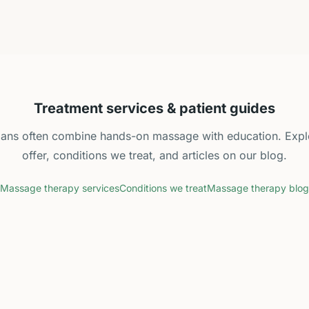
Treatment services & patient guides
plans often combine hands-on massage with education. Expl
offer, conditions we treat, and articles on our blog.
Massage therapy services
Conditions we treat
Massage therapy blog