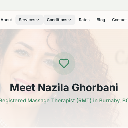
About
Services
Conditions
Rates
Blog
Contact
Meet Nazila Ghorbani
Registered Massage Therapist (RMT) in Burnaby, B