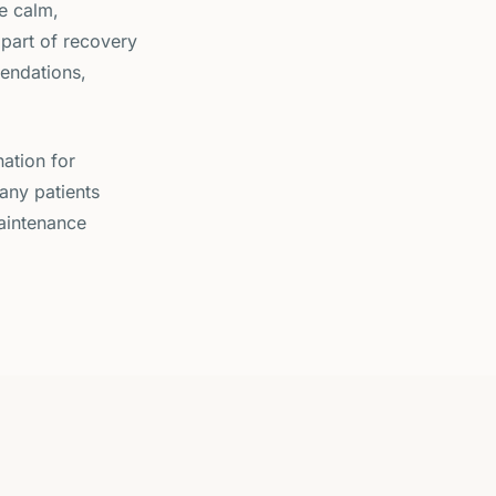
he calm,
part of recovery
endations,
ation for
any patients
maintenance