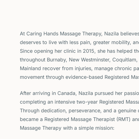
At Caring Hands Massage Therapy, Nazila believes
deserves to live with less pain, greater mobility, and
Since opening her clinic in 2015, she has helped t
throughout Burnaby, New Westminster, Coquitlam,
Mainland recover from injuries, manage chronic pa
movement through evidence-based Registered Ma
After arriving in Canada, Nazila pursued her passi
completing an intensive two-year Registered Mas
Through dedication, perseverance, and a genuine d
became a Registered Massage Therapist (RMT) an
Massage Therapy with a simple mission: