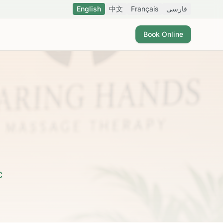
English
中文
Français
فارسی
Book Online
C