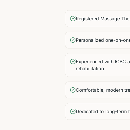
Registered Massage The
Personalized one-on-one
Experienced with ICBC
rehabilitation
Comfortable, modern tr
Dedicated to long-term 