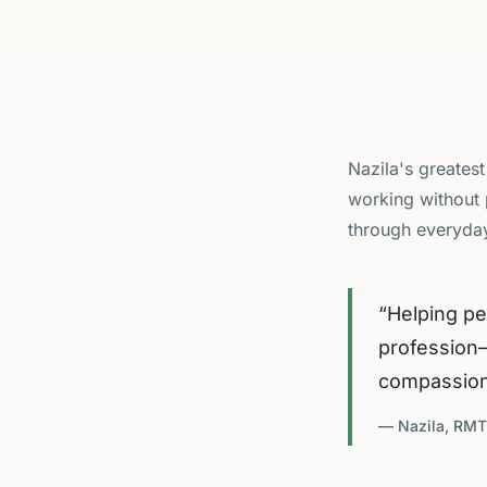
Nazila's greatest
working without 
through everyday
“
Helping pe
profession—
compassiona
— Nazila, RMT