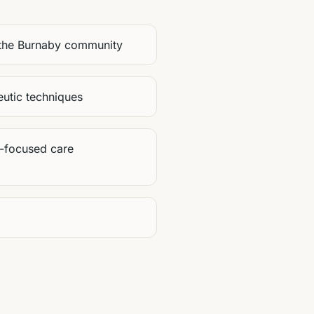
 the Burnaby community
utic techniques
-focused care