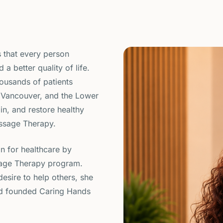
 that every person
 a better quality of life.
housands of patients
 Vancouver, and the Lower
in, and restore healthy
ssage Therapy.
on for healthcare by
sage Therapy program.
esire to help others, she
d founded Caring Hands