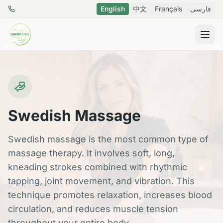
Skip to main content
English
中文
Français
فارسی
778 288 8796
Swedish Massage
Swedish massage is the most common type of
massage therapy. It involves soft, long,
kneading strokes combined with rhythmic
tapping, joint movement, and vibration. This
technique promotes relaxation, increases blood
circulation, and reduces muscle tension
throughout your entire body.