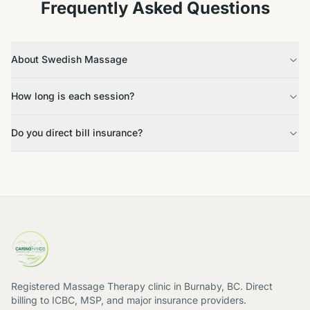
Frequently Asked Questions
About Swedish Massage
How long is each session?
Do you direct bill insurance?
Registered Massage Therapy clinic in Burnaby, BC. Direct
billing to ICBC, MSP, and major insurance providers.