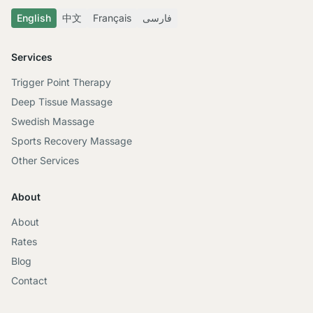
English
中文
Français
فارسی
Services
Trigger Point Therapy
Deep Tissue Massage
Swedish Massage
Sports Recovery Massage
Other Services
About
About
Rates
Blog
Contact