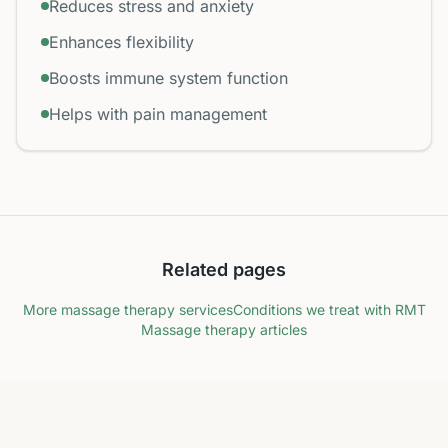
Reduces stress and anxiety
Enhances flexibility
Boosts immune system function
Helps with pain management
Related pages
More massage therapy services
Conditions we treat with RMT
Massage therapy articles