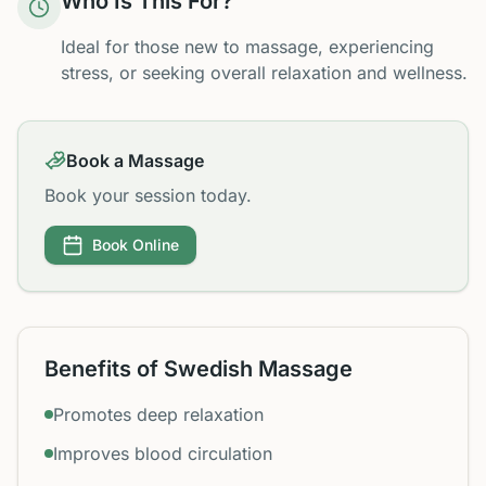
Who Is This For?
Ideal for those new to massage, experiencing
stress, or seeking overall relaxation and wellness.
Book a Massage
Book your session today.
Book Online
Benefits of Swedish Massage
Promotes deep relaxation
Improves blood circulation