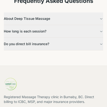
Frequently Asked Questions
About Deep Tissue Massage
How long is each session?
Do you direct bill insurance?
Registered Massage Therapy clinic in Burnaby, BC. Direct
billing to ICBC, MSP, and major insurance providers.