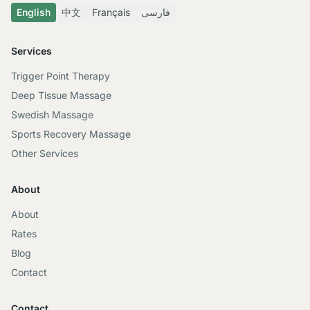
English
中文
Français
فارسی
Services
Trigger Point Therapy
Deep Tissue Massage
Swedish Massage
Sports Recovery Massage
Other Services
About
About
Rates
Blog
Contact
Contact