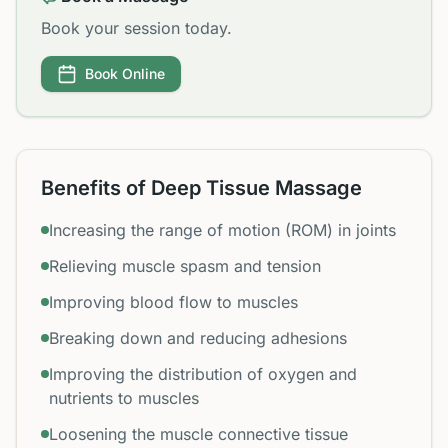
Book your session today.
Book Online
Benefits of Deep Tissue Massage
Increasing the range of motion (ROM) in joints
Relieving muscle spasm and tension
Improving blood flow to muscles
Breaking down and reducing adhesions
Improving the distribution of oxygen and
nutrients to muscles
Loosening the muscle connective tissue