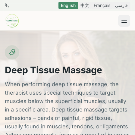
Skip to main content
English
中文
Français
فارسی
778 288 8796
Deep Tissue Massage
When performing deep tissue massage, the
therapist uses special techniques to target
muscles below the superficial muscles, usually
in a specific area. Deep tissue massage targets
adhesions – bands of painful, rigid tissue,
usually found in muscles, tendons, or ligaments.
Adhesions generally form as a result of injury or