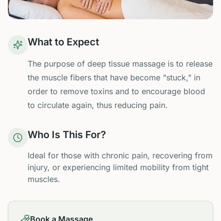
What to Expect
The purpose of deep tissue massage is to release
the muscle fibers that have become "stuck," in
order to remove toxins and to encourage blood
to circulate again, thus reducing pain.
Who Is This For?
Ideal for those with chronic pain, recovering from
injury, or experiencing limited mobility from tight
muscles.
Book a Massage