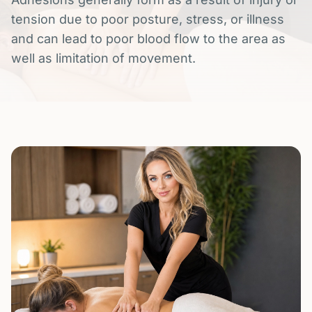
tension due to poor posture, stress, or illness
and can lead to poor blood flow to the area as
well as limitation of movement.