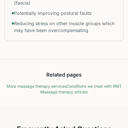
(fascia)
Potentially improving postural faults
Reducing stress on other muscle groups which
may have been overcompensating
Related pages
More massage therapy services
Conditions we treat with RMT
Massage therapy articles