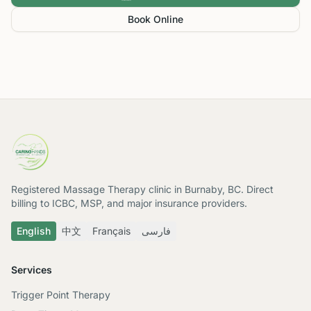
Book Online
Registered Massage Therapy clinic in Burnaby, BC. Direct
billing to ICBC, MSP, and major insurance providers.
English
中文
Français
فارسی
Services
Trigger Point Therapy