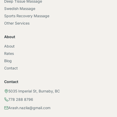
Deep Tissue Massage
Swedish Massage
Sports Recovery Massage
Other Services
About
About
Rates
Blog
Contact
Contact
5035 Imperial St, Burnaby, BC
778 288 8796
Arash.nazila@gmail.com