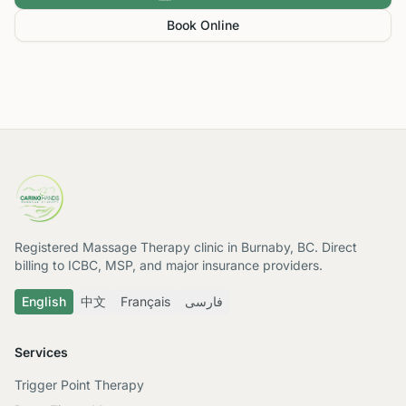
Book Online
Registered Massage Therapy clinic in Burnaby, BC. Direct
billing to ICBC, MSP, and major insurance providers.
English
中文
Français
فارسی
Services
Trigger Point Therapy