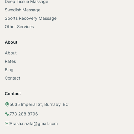
Deep Tissue Massage
Swedish Massage
Sports Recovery Massage
Other Services
About
About
Rates
Blog
Contact
Contact
5035 Imperial St, Burnaby, BC
778 288 8796
Arash.nazila@gmail.com